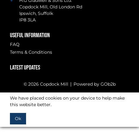
H.G Gladwell & Sons Ltd.
Copdock Mill, Old London Rd
Ipswich, Suffolk
IP8 3LA
USEFUL INFORMATION
FAQ
Terms & Conditions
LATEST UPDATES
© 2026 Copdock Mill
Powered by GOb2b
We have placed cookies on your device to help make
this website better.
Ok