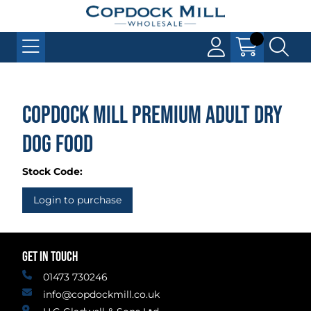
Copdock Mill Premium Adult Dry
Dog Food
Stock Code:
Login to purchase
GET IN TOUCH
01473 730246
info@copdockmill.co.uk