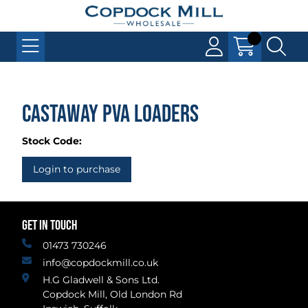
Castaway PVA Loaders
Stock Code:
Login to purchase
GET IN TOUCH
01473 730246
info@copdockmill.co.uk
H.G Gladwell & Sons Ltd.
Copdock Mill, Old London Rd