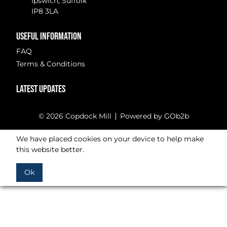
Ipswich, Suffolk
IP8 3LA
USEFUL INFORMATION
FAQ
Terms & Conditions
LATEST UPDATES
© 2026 Copdock Mill
Powered by GOb2b
We have placed cookies on your device to help make
this website better.
Ok