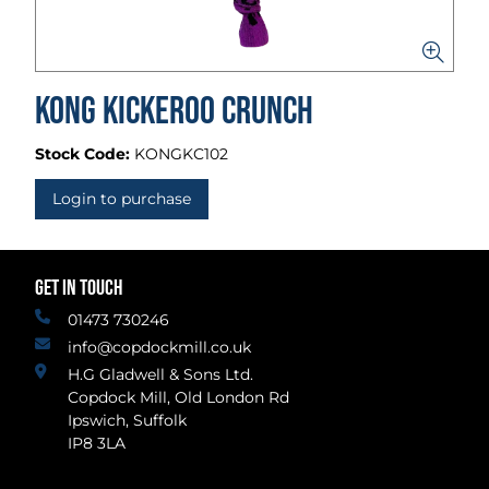
Kong Kickeroo Crunch
Stock Code:
KONGKC102
Login to purchase
GET IN TOUCH
01473 730246
info@copdockmill.co.uk
H.G Gladwell & Sons Ltd.
Copdock Mill, Old London Rd
Ipswich, Suffolk
IP8 3LA