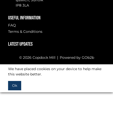
Ipswich, Suffolk
IP8 3LA
USEFUL INFORMATION
FAQ
Terms & Conditions
LATEST UPDATES
© 2026 Copdock Mill
Powered by GOb2b
We have placed cookies on your device to help make
this website better.
Ok