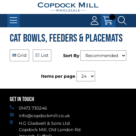
Cat Bowls, Feeders & Placemats
Grid
List
Sort By
Items per page
GET IN TOUCH
01473 730246
info@copdockmill.co.uk
H.G Gladwell & Sons Ltd.
Copdock Mill, Old London Rd