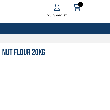
Login/Register
r Nut Flour 20kg