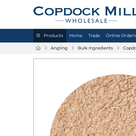
Products
Home
Trade
Online Orderi
Angling
Bulk Ingredients
Copdo