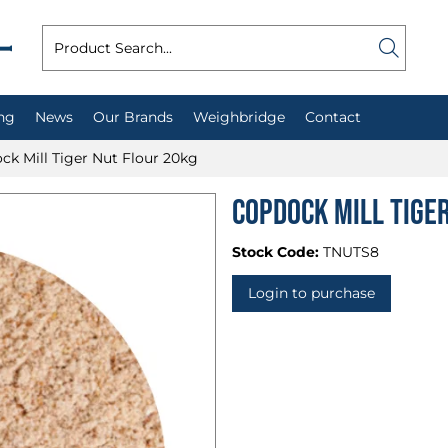
ng
News
Our Brands
Weighbridge
Contact
ck Mill Tiger Nut Flour 20kg
Copdock Mill Tige
Stock Code:
TNUTS8
Login to purchase