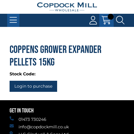
Coppens Grower Expander
Pellets 15kg
Stock Code:
Login to purchase
GET IN TOUCH
01473 730246
info@copdockmill.co.uk