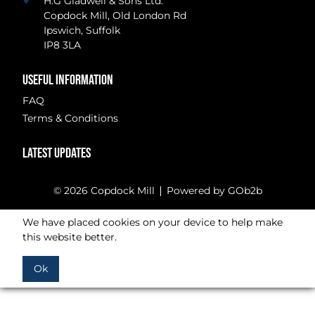
H.G Gladwell & Sons Ltd.
Copdock Mill, Old London Rd
Ipswich, Suffolk
IP8 3LA
USEFUL INFORMATION
FAQ
Terms & Conditions
LATEST UPDATES
© 2026 Copdock Mill
Powered by GOb2b
We have placed cookies on your device to help make
this website better.
Ok