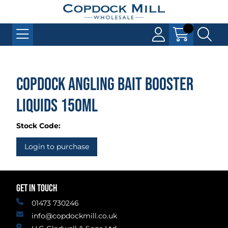
Copdock Angling Bait Booster
Liquids 150ml
Stock Code:
Login to purchase
GET IN TOUCH
01473 730246
info@copdockmill.co.uk