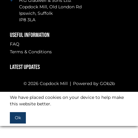
H.G Gladwell & Sons Ltd.
Copdock Mill, Old London Rd
Ipswich, Suffolk
IP8 3LA
USEFUL INFORMATION
FAQ
Terms & Conditions
LATEST UPDATES
© 2026 Copdock Mill
Powered by GOb2b
We have placed cookies on your device to help make
this website better.
Ok