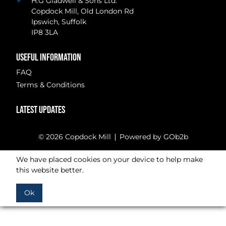
H.G Gladwell & Sons Ltd.
Copdock Mill, Old London Rd
Ipswich, Suffolk
IP8 3LA
USEFUL INFORMATION
FAQ
Terms & Conditions
LATEST UPDATES
© 2026 Copdock Mill
Powered by GOb2b
We have placed cookies on your device to help make
this website better.
Ok