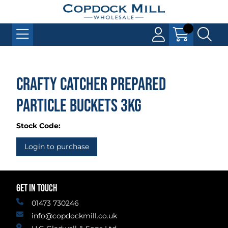
Crafty Catcher Prepared
Particle Buckets 3kg
Stock Code:
Login to purchase
GET IN TOUCH
01473 730246
info@copdockmill.co.uk