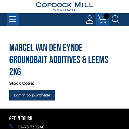
Marcel Van Den Eynde
Groundbait Additives & Leems
2kg
Stock Code:
Login to purchase
GET IN TOUCH
01473 730246