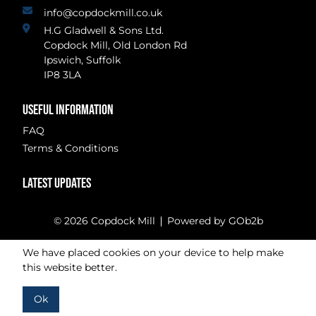
info@copdockmill.co.uk
H.G Gladwell & Sons Ltd.
Copdock Mill, Old London Rd
Ipswich, Suffolk
IP8 3LA
USEFUL INFORMATION
FAQ
Terms & Conditions
LATEST UPDATES
© 2026 Copdock Mill
Powered by GOb2b
We have placed cookies on your device to help make
this website better.
Ok