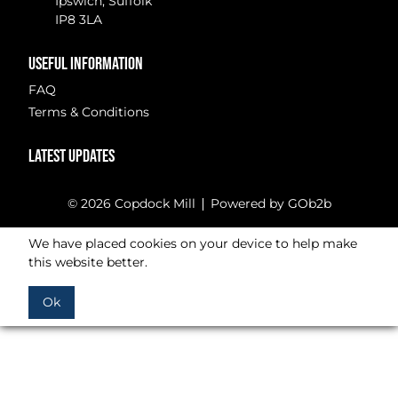
Ipswich, Suffolk
IP8 3LA
USEFUL INFORMATION
FAQ
Terms & Conditions
LATEST UPDATES
© 2026 Copdock Mill
Powered by GOb2b
We have placed cookies on your device to help make
this website better.
Ok