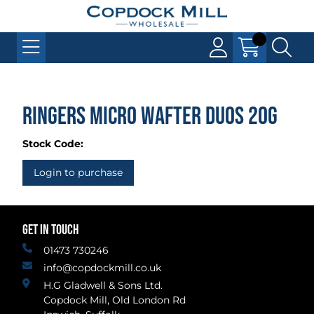
Ringers Micro Wafter Duos 20g
Stock Code:
Login to purchase
GET IN TOUCH
01473 730246
info@copdockmill.co.uk
H.G Gladwell & Sons Ltd.
Copdock Mill, Old London Rd