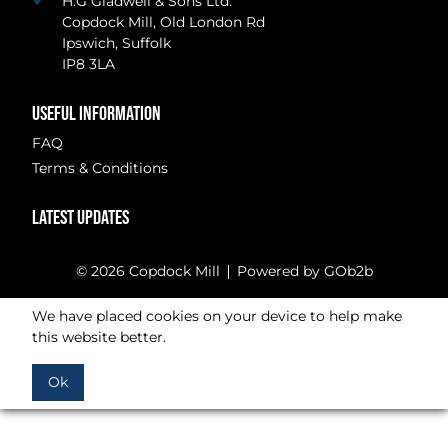
H.G Gladwell & Sons Ltd.
Copdock Mill, Old London Rd
Ipswich, Suffolk
IP8 3LA
USEFUL INFORMATION
FAQ
Terms & Conditions
LATEST UPDATES
© 2026 Copdock Mill
Powered by GOb2b
We have placed cookies on your device to help make
this website better.
Ok