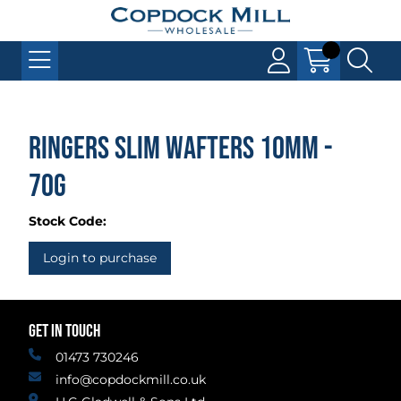
Ringers Slim Wafters 10mm -
70g
Stock Code:
Login to purchase
GET IN TOUCH
01473 730246
info@copdockmill.co.uk