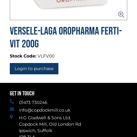
Versele-Laga Oropharma Ferti-
Vit 200g
Stock Code:
VLFV00
Login to purchase
GET IN TOUCH
01473 730246
info@copdockmill.co.uk
H.G Gladwell & Sons Ltd.
Copdock Mill, Old London Rd
Ipswich, Suffolk