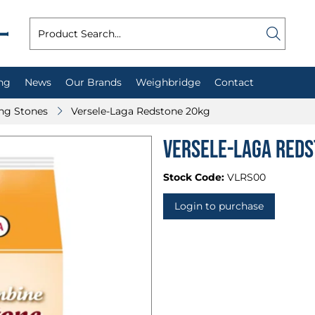
ng
News
Our Brands
Weighbridge
Contact
ing Stones
Versele-Laga Redstone 20kg
Versele-Laga Reds
Stock Code:
VLRS00
Login to purchase