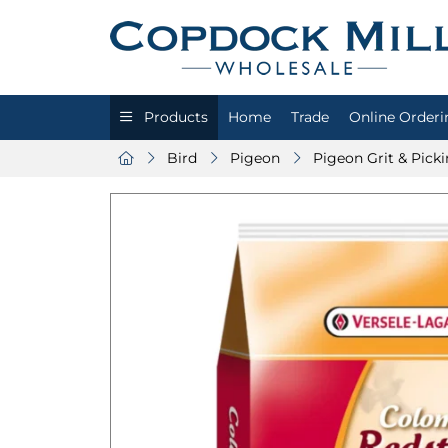
Products
Home
Trade
Online Orderi
Bird
Pigeon
Pigeon Grit & Pick