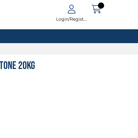
Login/Register
tone 20kg