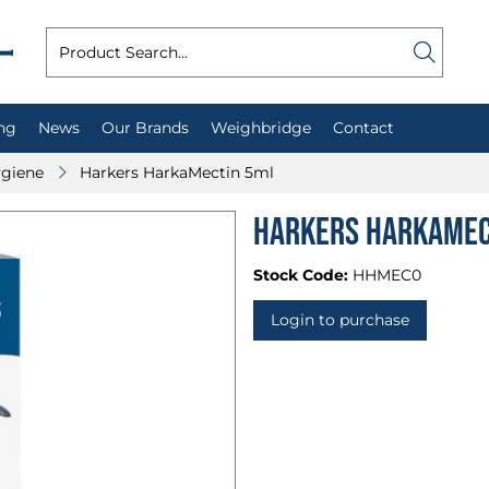
ng
News
Our Brands
Weighbridge
Contact
ygiene
Harkers HarkaMectin 5ml
Harkers HarkaMec
Stock Code:
HHMEC0
Login to purchase