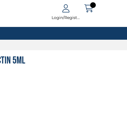
Login/Register
tin 5ml