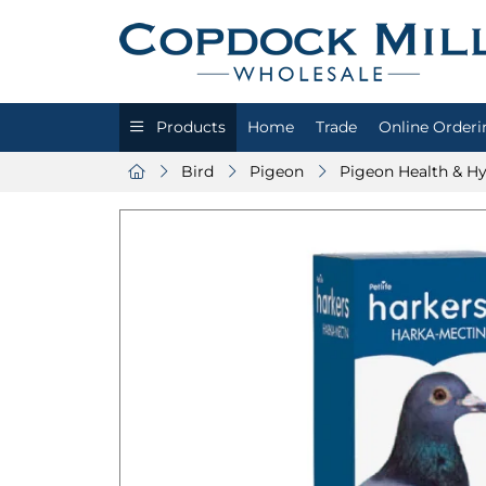
Products
Home
Trade
Online Orderi
Bird
Pigeon
Pigeon Health & H