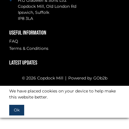
H.G Gladwell & Sons Ltd.
Copdock Mill, Old London Rd
Ipswich, Suffolk
IP8 3LA
USEFUL INFORMATION
FAQ
Terms & Conditions
LATEST UPDATES
© 2026 Copdock Mill
Powered by GOb2b
We have placed cookies on your device to help make
this website better.
Ok