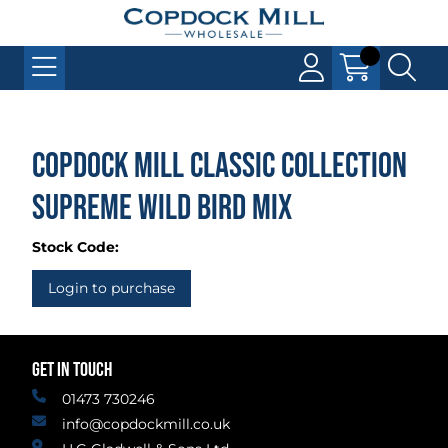
Copdock Mill Classic Collection
Supreme Wild Bird Mix
Stock Code:
Login to purchase
GET IN TOUCH
01473 730246
info@copdockmill.co.uk