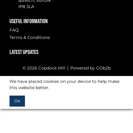
Ipswich, Suffolk
IP8 3LA
USEFUL INFORMATION
FAQ
Terms & Conditions
LATEST UPDATES
© 2026 Copdock Mill
Powered by GOb2b
We have placed cookies on your device to help make
this website better.
Ok