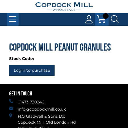
Copdock Mill Peanut Granules
Stock Code:
Login to purchase
GET IN TOUCH
01473 730246
info@copdockmill.co.uk
H.G Gladwell & Sons Ltd.
Copdock Mill, Old London Rd