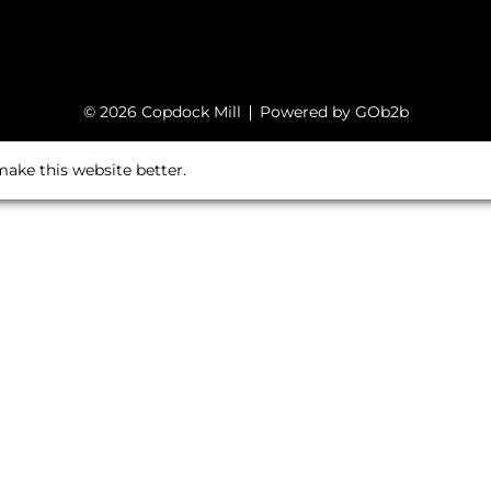
© 2026 Copdock Mill
Powered by GOb2b
ake this website better.