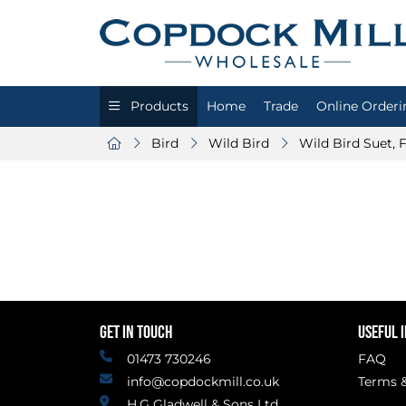
Products
Home
Trade
Online Orderi
Bird
Wild Bird
Wild Bird Suet,
GET IN TOUCH
USEFUL 
01473 730246
FAQ
info@copdockmill.co.uk
Terms &
H.G Gladwell & Sons Ltd.