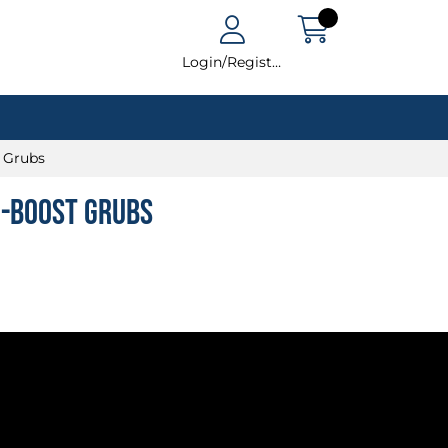
Login/Register
t Grubs
i-Boost Grubs