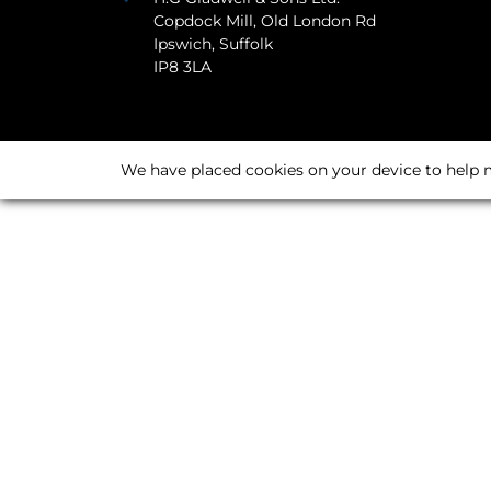
Copdock Mill, Old London Rd
Ipswich, Suffolk
IP8 3LA
We have placed cookies on your device to help m