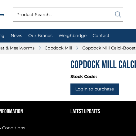
ng
News
Our Brands
Weighbridge
Contact
 Fat & Mealworms
Copdock Mill
Copdock Mill Calci-Boos
Copdock Mill Calc
Stock Code:
Login to purchase
INFORMATION
LATEST UPDATES
 Conditions