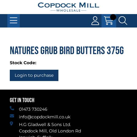
Natures Grub Bird Butters 375g
Stock Code:
Login to purchase
GET IN TOUCH
01473 730246
info@copdockmill.co.uk
H.G Gladwell & Sons Ltd.
Copdock Mill, Old London Rd