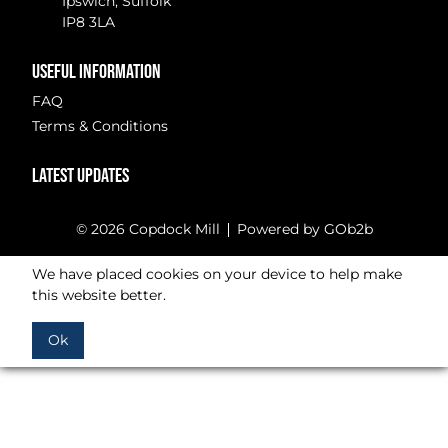
Ipswich, Suffolk
IP8 3LA
USEFUL INFORMATION
FAQ
Terms & Conditions
LATEST UPDATES
© 2026 Copdock Mill
Powered by GOb2b
We have placed cookies on your device to help make
this website better.
Ok