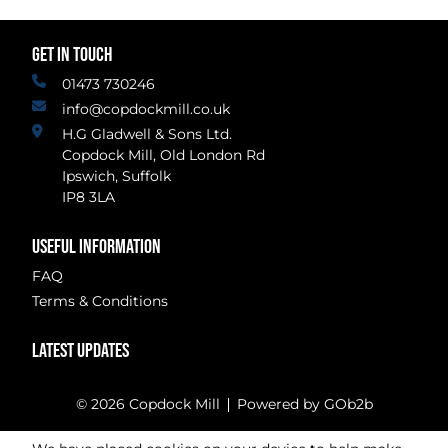
GET IN TOUCH
01473 730246
info@copdockmill.co.uk
H.G Gladwell & Sons Ltd.
Copdock Mill, Old London Rd
Ipswich, Suffolk
IP8 3LA
USEFUL INFORMATION
FAQ
Terms & Conditions
LATEST UPDATES
© 2026 Copdock Mill
Powered by GOb2b