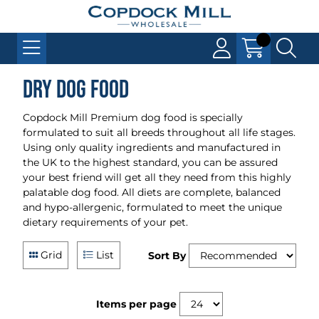
Dry Dog Food
Copdock Mill Premium dog food is specially
formulated to suit all breeds throughout all life stages.
Using only quality ingredients and manufactured in
the UK to the highest standard, you can be assured
your best friend will get all they need from this highly
palatable dog food. All diets are complete, balanced
and hypo-allergenic, formulated to meet the unique
dietary requirements of your pet.
Grid
List
Sort By
Items per page