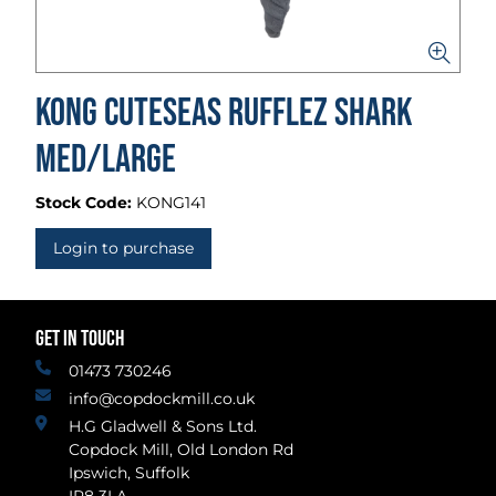
Kong Cuteseas Rufflez Shark
Med/Large
Stock Code:
KONG141
Login to purchase
GET IN TOUCH
01473 730246
info@copdockmill.co.uk
H.G Gladwell & Sons Ltd.
Copdock Mill, Old London Rd
Ipswich, Suffolk