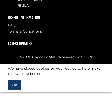
Ipswich, Suffolk
IP8 3LA
USEFUL INFORMATION
FAQ
Terms & Conditions
LATEST UPDATES
© 2026 Copdock Mill
Powered by GOb2b
We have placed cookies on your device to help make
this website better.
Ok