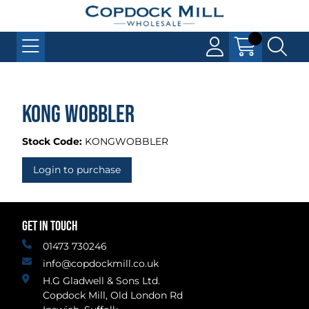
Kong Wobbler
Stock Code:
KONGWOBBLER
Login to purchase
GET IN TOUCH
01473 730246
info@copdockmill.co.uk
H.G Gladwell & Sons Ltd.
Copdock Mill, Old London Rd