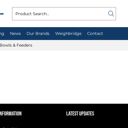
ng
News
Our Brands
Weighbridge
Contact
Bowls & Feeders
INFORMATION
LATEST UPDATES