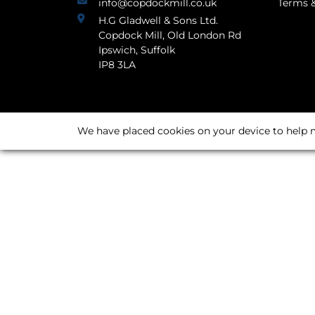
info@copdockmill.co.uk
Terms &
H.G Gladwell & Sons Ltd.
Copdock Mill, Old London Rd
Ipswich, Suffolk
IP8 3LA
We have placed cookies on your device to help m