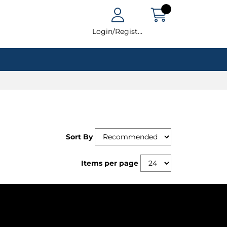
Login/Register
Sort By
Items per page