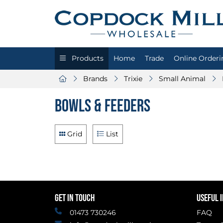
Products
Home
Trade
Online Orderi
Brands
Trixie
Small Animal
Bowls & Feeders
Grid
List
GET IN TOUCH
USEFUL 
01473 730246
FAQ