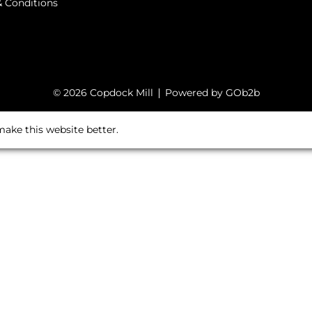
 Conditions
© 2026 Copdock Mill
Powered by GOb2b
ake this website better.