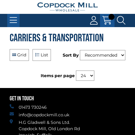
Carriers & Transportation
Grid
List
Sort By
Items per page
GET IN TOUCH
01473 730246
info@copdockmill.co.uk
H.G Gladwell & Sons Ltd.
Copdock Mill, Old London Rd