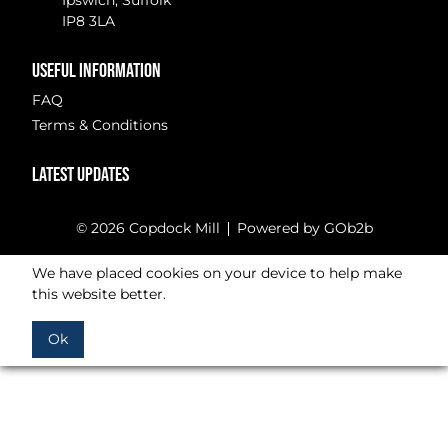
Ipswich, Suffolk
IP8 3LA
USEFUL INFORMATION
FAQ
Terms & Conditions
LATEST UPDATES
© 2026 Copdock Mill
Powered by GOb2b
We have placed cookies on your device to help make
this website better.
Ok