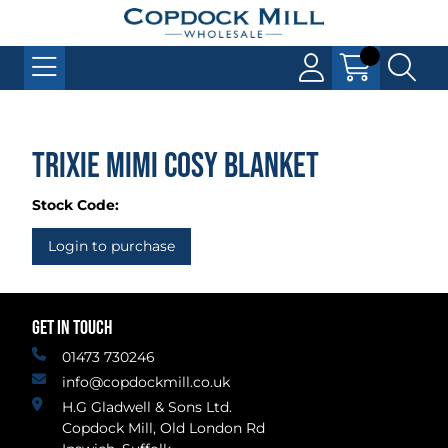
Trixie Mimi Cosy Blanket
Stock Code:
Login to purchase
GET IN TOUCH
01473 730246
info@copdockmill.co.uk
H.G Gladwell & Sons Ltd.
Copdock Mill, Old London Rd