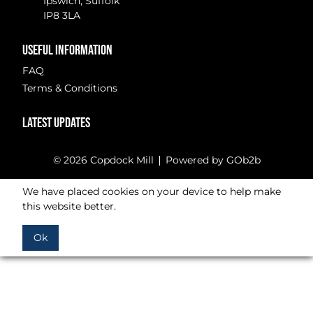
Ipswich, Suffolk
IP8 3LA
USEFUL INFORMATION
FAQ
Terms & Conditions
LATEST UPDATES
© 2026 Copdock Mill
Powered by GOb2b
We have placed cookies on your device to help make
this website better.
Ok