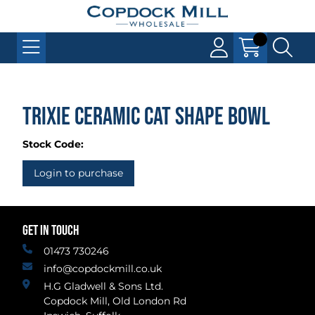
Trixie Ceramic Cat Shape Bowl
Stock Code:
Login to purchase
GET IN TOUCH
01473 730246
info@copdockmill.co.uk
H.G Gladwell & Sons Ltd.
Copdock Mill, Old London Rd