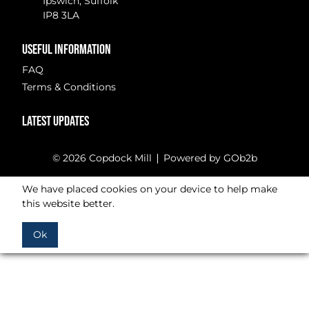
Ipswich, Suffolk
IP8 3LA
USEFUL INFORMATION
FAQ
Terms & Conditions
LATEST UPDATES
© 2026 Copdock Mill
Powered by GOb2b
We have placed cookies on your device to help make
this website better.
Ok