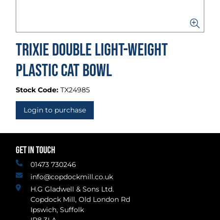
Trixie Double Light-Weight
Plastic Cat Bowl
Stock Code:
TX24985
Login to purchase
GET IN TOUCH
01473 730246
info@copdockmill.co.uk
H.G Gladwell & Sons Ltd.
Copdock Mill, Old London Rd
Ipswich, Suffolk