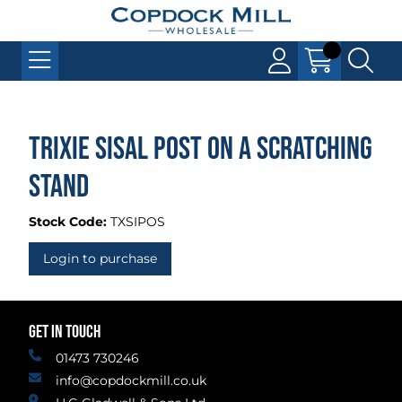
Trixie Sisal Post On A Scratching
Stand
Stock Code:
TXSIPOS
Login to purchase
GET IN TOUCH
01473 730246
info@copdockmill.co.uk