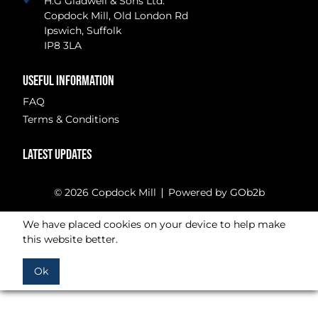
H.G Gladwell & Sons Ltd.
Copdock Mill, Old London Rd
Ipswich, Suffolk
IP8 3LA
USEFUL INFORMATION
FAQ
Terms & Conditions
LATEST UPDATES
© 2026 Copdock Mill
Powered by GOb2b
We have placed cookies on your device to help make
this website better.
Ok