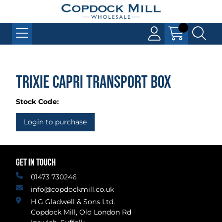
Trixie Capri Transport Box
Stock Code:
Login to purchase
GET IN TOUCH
01473 730246
info@copdockmill.co.uk
H.G Gladwell & Sons Ltd.
Copdock Mill, Old London Rd