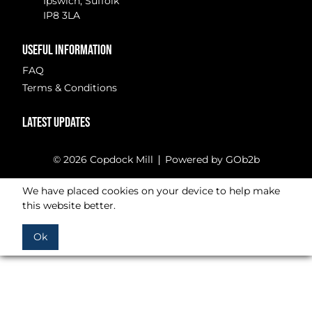
Ipswich, Suffolk
IP8 3LA
USEFUL INFORMATION
FAQ
Terms & Conditions
LATEST UPDATES
© 2026 Copdock Mill
Powered by GOb2b
We have placed cookies on your device to help make
this website better.
Ok