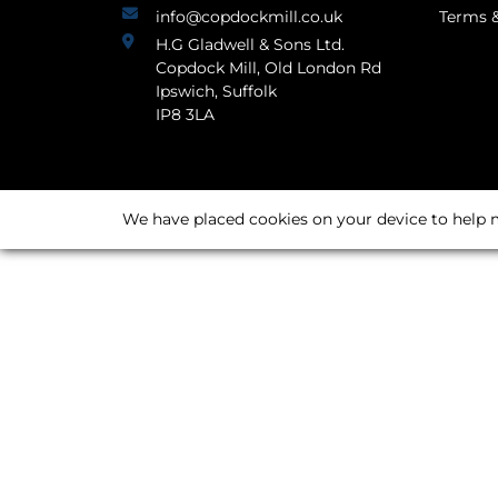
info@copdockmill.co.uk
Terms &
H.G Gladwell & Sons Ltd.
Copdock Mill, Old London Rd
Ipswich, Suffolk
IP8 3LA
We have placed cookies on your device to help m