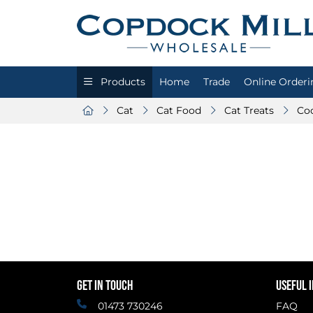
Products
Home
Trade
Online Orderi
Cat
Cat Food
Cat Treats
Co
GET IN TOUCH
USEFUL 
01473 730246
FAQ