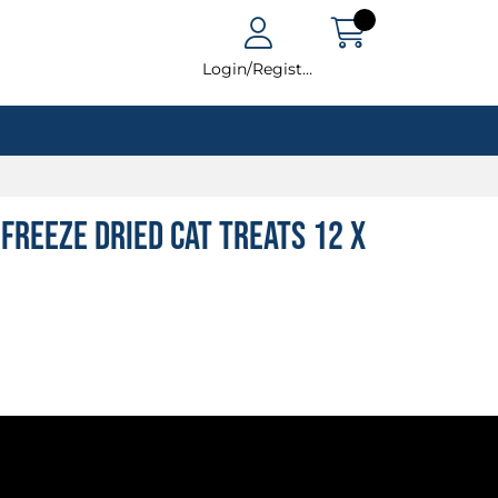
Login/Register
Freeze Dried Cat Treats 12 x