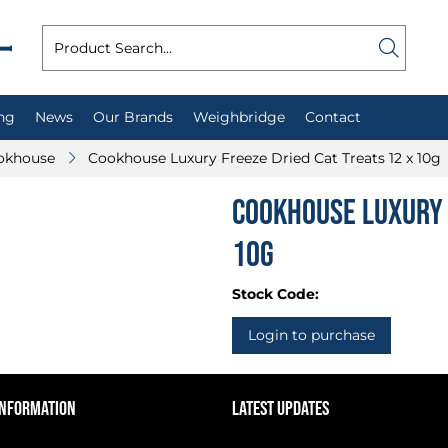
ng
News
Our Brands
Weighbridge
Contact
okhouse
Cookhouse Luxury Freeze Dried Cat Treats 12 x 10g
Cookhouse Luxury 
10g
Stock Code:
Login to purchase
INFORMATION
LATEST UPDATES