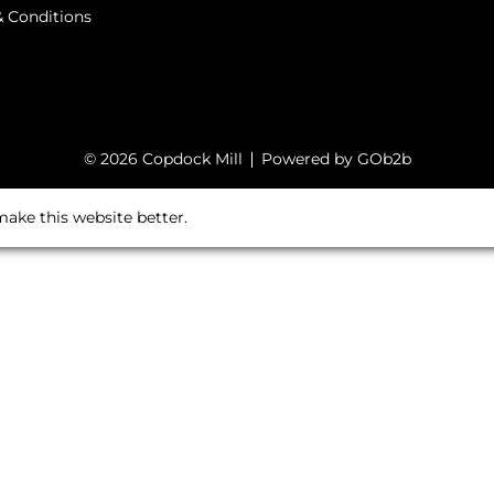
 Conditions
© 2026 Copdock Mill
Powered by GOb2b
ake this website better.