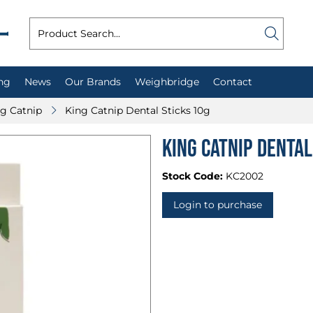
ng
News
Our Brands
Weighbridge
Contact
g Catnip
King Catnip Dental Sticks 10g
King Catnip Dental
Stock Code:
KC2002
Login to purchase