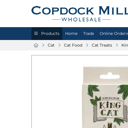
Products
Home
Trade
Online Orderi
Cat
Cat Food
Cat Treats
Kin