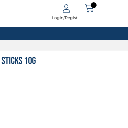
Login/Register
 Sticks 10g