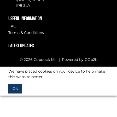
Ipswich, Suffolk
IP8 3LA
USEFUL INFORMATION
FAQ
Terms & Conditions
LATEST UPDATES
© 2026 Copdock Mill
Powered by GOb2b
We have placed cookies on your device to help make
this website better.
Ok