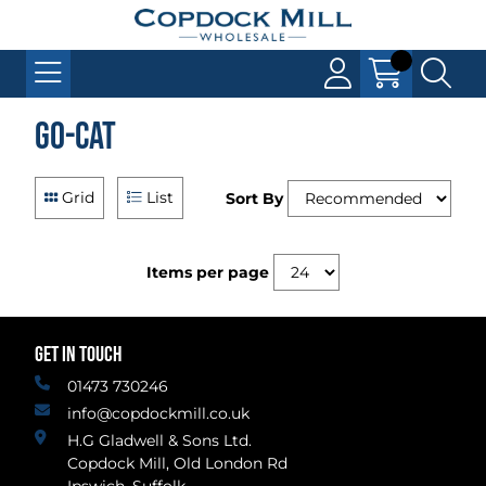
Go-Cat
Grid
List
Sort By
Items per page
GET IN TOUCH
01473 730246
info@copdockmill.co.uk
H.G Gladwell & Sons Ltd.
Copdock Mill, Old London Rd