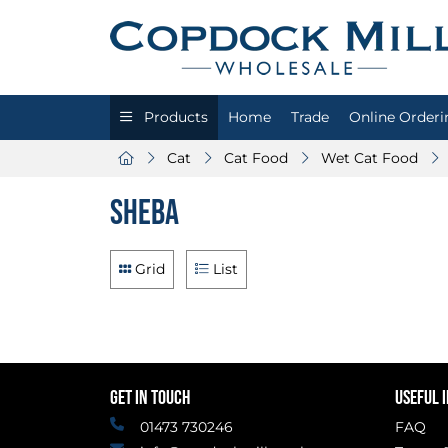
Products
Home
Trade
Online Orderi
Cat
Cat Food
Wet Cat Food
Sheba
Grid
List
GET IN TOUCH
USEFUL 
01473 730246
FAQ