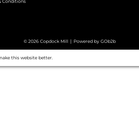
 Conditions
© 2026 Copdock Mill
Powered by GOb2b
ake this website better.