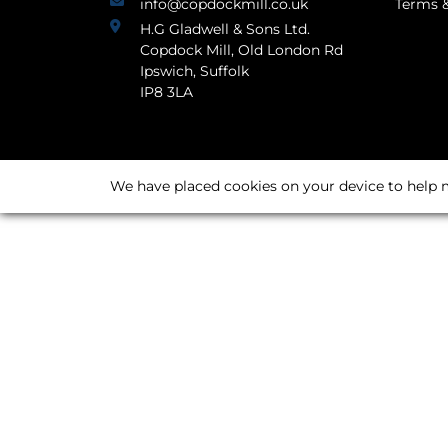
info@copdockmill.co.uk
Terms &
H.G Gladwell & Sons Ltd.
Copdock Mill, Old London Rd
Ipswich, Suffolk
IP8 3LA
We have placed cookies on your device to help m