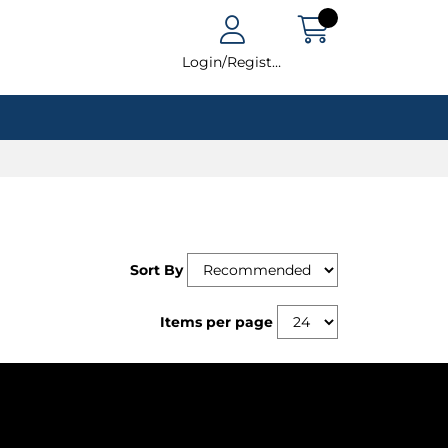
Login/Register
Sort By
Items per page