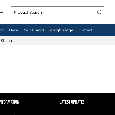
ng
News
Our Brands
Weighbridge
Contact
Sheba
INFORMATION
LATEST UPDATES