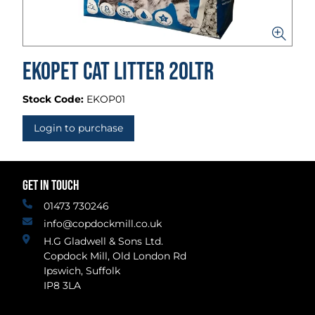
Ekopet Cat Litter 20ltr
Stock Code:
EKOP01
Login to purchase
GET IN TOUCH
01473 730246
info@copdockmill.co.uk
H.G Gladwell & Sons Ltd.
Copdock Mill, Old London Rd
Ipswich, Suffolk
IP8 3LA