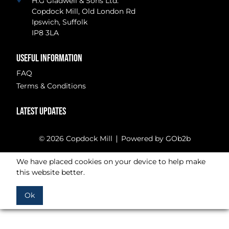
H.G Gladwell & Sons Ltd.
Copdock Mill, Old London Rd
Ipswich, Suffolk
IP8 3LA
USEFUL INFORMATION
FAQ
Terms & Conditions
LATEST UPDATES
© 2026 Copdock Mill
Powered by GOb2b
We have placed cookies on your device to help make
this website better.
Ok