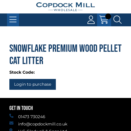
Snowflake Premium Wood Pellet
Cat Litter
Stock Code:
Login to purchase
GET IN TOUCH
01473 730246
info@copdockmill.co.uk