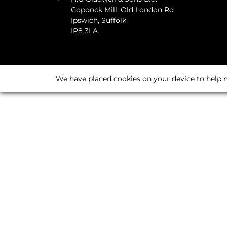
Copdock Mill, Old London Rd
Ipswich, Suffolk
IP8 3LA
We have placed cookies on your device to help m