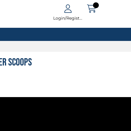
Login/Register
ter Scoops