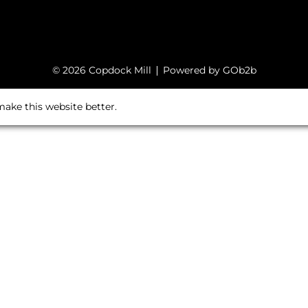
© 2026 Copdock Mill
Powered by GOb2b
ake this website better.