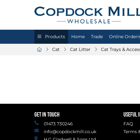
Products
Home
Trade
Online Orderi
Cat
Cat Litter
Cat Trays & Acces
GET IN TOUCH
USEFUL 
01473 730246
FAQ
info@copdockmill.co.uk
Terms &
H.G Gladwell & Sons Ltd.