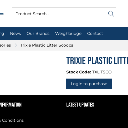
ng
News
Our Brands
Weighbridge
Contact
sories
Trixie Plastic Litter Scoops
Trixie Plastic Lit
Stock Code:
TXLITSCO
Login to purchase
INFORMATION
LATEST UPDATES
 Conditions