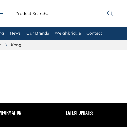
ng
News
Our Brands
Weighbridge
Contact
s
Kong
INFORMATION
LATEST UPDATES