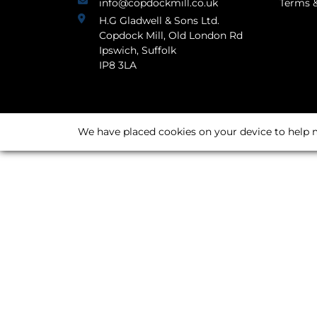
info@copdockmill.co.uk
Terms &
H.G Gladwell & Sons Ltd.
Copdock Mill, Old London Rd
Ipswich, Suffolk
IP8 3LA
We have placed cookies on your device to help m