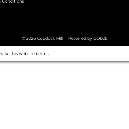
 Conditions
© 2026 Copdock Mill
Powered by GOb2b
ake this website better.