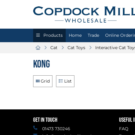
Products
Home
Trade
Online Orderi
Cat
Cat Toys
Interactive Cat Toy
Kong
Grid
List
GET IN TOUCH
USEFUL 
01473 730246
FAQ