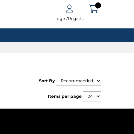
Login/Register
Sort By
Items per page