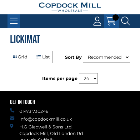
LickiMat
Grid
List
Sort By
Items per page
GET IN TOUCH
01473 730246
info@copdockmill.co.uk
H.G Gladwell & Sons Ltd.
Copdock Mill, Old London Rd