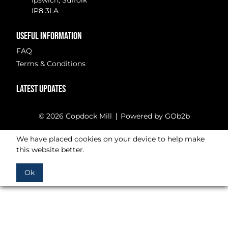
Ipswich, Suffolk
IP8 3LA
USEFUL INFORMATION
FAQ
Terms & Conditions
LATEST UPDATES
© 2026 Copdock Mill
Powered by GOb2b
We have placed cookies on your device to help make
this website better.
Ok