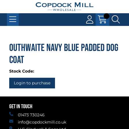
Outhwaite Navy Blue Padded Dog
Coat
Stock Code:
Login to purchase
GET IN TOUCH
01473 730246
info@copdockmill.co.uk