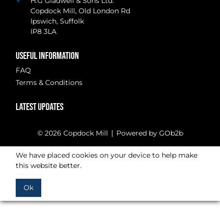
H.G Gladwell & Sons Ltd.
Copdock Mill, Old London Rd
Ipswich, Suffolk
IP8 3LA
USEFUL INFORMATION
FAQ
Terms & Conditions
LATEST UPDATES
© 2026 Copdock Mill
Powered by GOb2b
We have placed cookies on your device to help make
this website better.
Ok