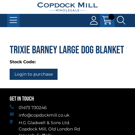
Trixie Barney Large Dog Blanket
Stock Code:
Login to purchase
GET IN TOUCH
01473 730246
info@copdockmill.co.uk
H.G Gladwell & Sons Ltd.
Copdock Mill, Old London Rd