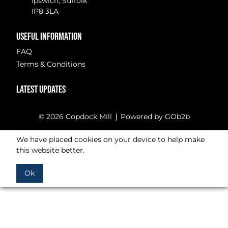
Ipswich, Suffolk
IP8 3LA
USEFUL INFORMATION
FAQ
Terms & Conditions
LATEST UPDATES
© 2026 Copdock Mill
Powered by GOb2b
We have placed cookies on your device to help make
this website better.
Ok