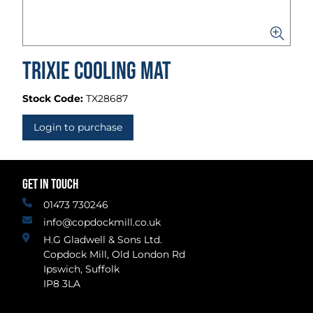
Trixie Cooling Mat
Stock Code:
TX28687
Login to purchase
GET IN TOUCH
01473 730246
info@copdockmill.co.uk
H.G Gladwell & Sons Ltd.
Copdock Mill, Old London Rd
Ipswich, Suffolk
IP8 3LA