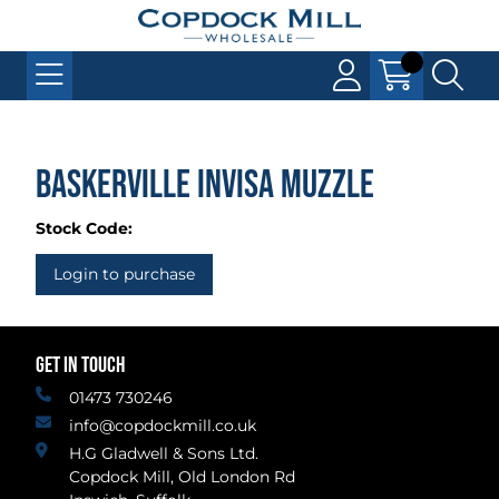
Baskerville INVISA Muzzle
Stock Code:
Login to purchase
GET IN TOUCH
01473 730246
info@copdockmill.co.uk
H.G Gladwell & Sons Ltd.
Copdock Mill, Old London Rd