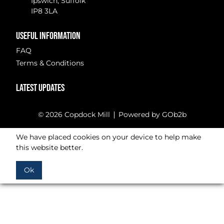
Ipswich, Suffolk
IP8 3LA
USEFUL INFORMATION
FAQ
Terms & Conditions
LATEST UPDATES
© 2026 Copdock Mill
Powered by GOb2b
We have placed cookies on your device to help make
this website better.
Ok