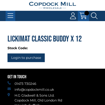
LickiMat Classic Buddy x 12
Stock Code:
Login to purchase
GET IN TOUCH
01473 730246
info@copdockmill.co.uk
H.G Gladwell & Sons Ltd.
Copdock Mill, Old London Rd