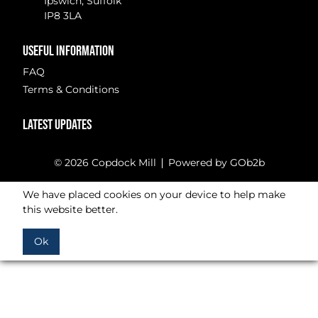
Ipswich, Suffolk
IP8 3LA
USEFUL INFORMATION
FAQ
Terms & Conditions
LATEST UPDATES
© 2026 Copdock Mill
Powered by GOb2b
We have placed cookies on your device to help make
this website better.
Ok