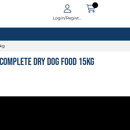
Login/Register
5kg
Complete Dry Dog Food 15kg