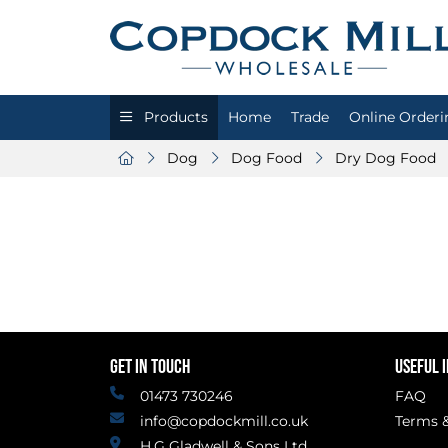
Products
Home
Trade
Online Orderi
Dog
Dog Food
Dry Dog Food
GET IN TOUCH
USEFUL 
01473 730246
FAQ
info@copdockmill.co.uk
Terms &
H.G Gladwell & Sons Ltd.