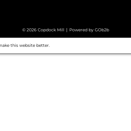
© 2026 Copdock Mill
Powered by GOb2b
ake this website better.