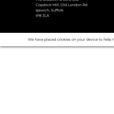
Copdock Mill, Old London Rd
Ipswich, Suffolk
IP8 3LA
We have placed cookies on your device to help m