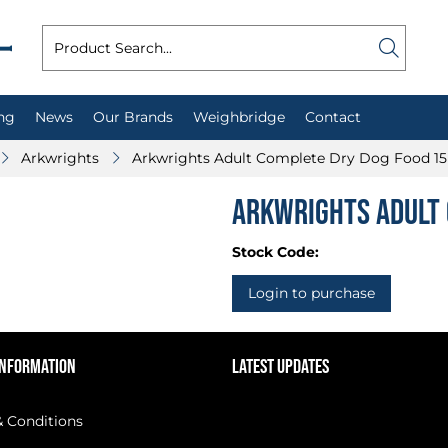
ng
News
Our Brands
Weighbridge
Contact
Arkwrights
Arkwrights Adult Complete Dry Dog Food 1
Arkwrights Adult 
Stock Code:
Login to purchase
INFORMATION
LATEST UPDATES
 Conditions