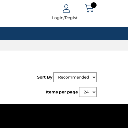
Login/Register
Sort By
Items per page