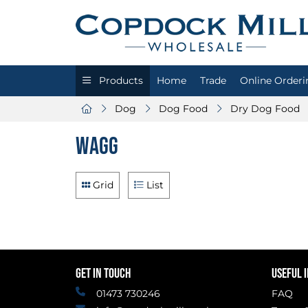
Products
Home
Trade
Online Orderi
Dog
Dog Food
Dry Dog Food
Wagg
Grid
List
GET IN TOUCH
USEFUL 
01473 730246
FAQ