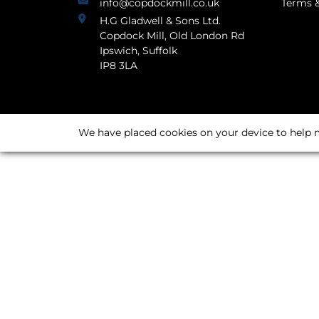
info@copdockmill.co.uk
Terms &
H.G Gladwell & Sons Ltd.
Copdock Mill, Old London Rd
Ipswich, Suffolk
IP8 3LA
We have placed cookies on your device to help m