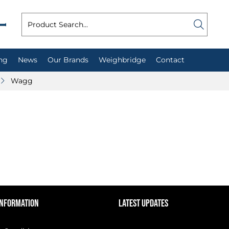
ng
News
Our Brands
Weighbridge
Contact
Wagg
INFORMATION
LATEST UPDATES