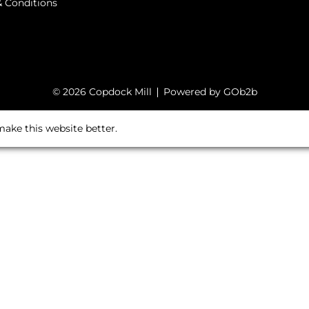
 Conditions
© 2026 Copdock Mill
Powered by GOb2b
ake this website better.