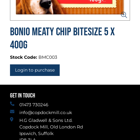
Bonio Meaty Chip Bitesize 5 x
400g
Stock Code:
BMC003
Login to purchase
GET IN TOUCH
01473 730246
info@copdockmill.co.uk
H.G Gladwell & Sons Ltd.
Copdock Mill, Old London Rd
Ipswich, Suffolk