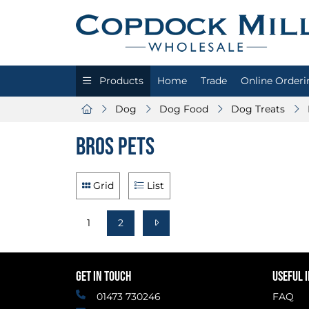
Products
Home
Trade
Online Orderi
Dog
Dog Food
Dog Treats
Bros Pets
Grid
List
1
2
GET IN TOUCH
USEFUL 
01473 730246
FAQ