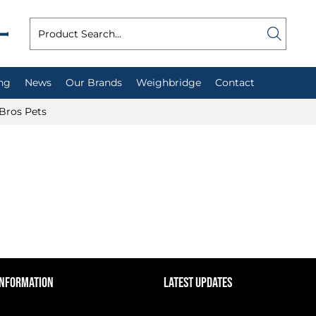
ng
News
Our Brands
Weighbridge
Contact
Bros Pets
INFORMATION
LATEST UPDATES