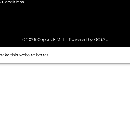
 Conditions
© 2026 Copdock Mill
Powered by GOb2b
ake this website better.