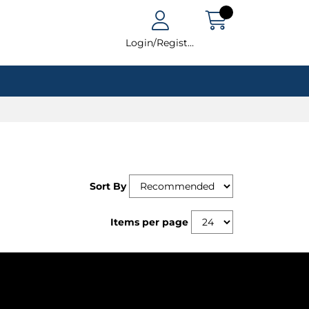
Login/Register
Sort By
Items per page