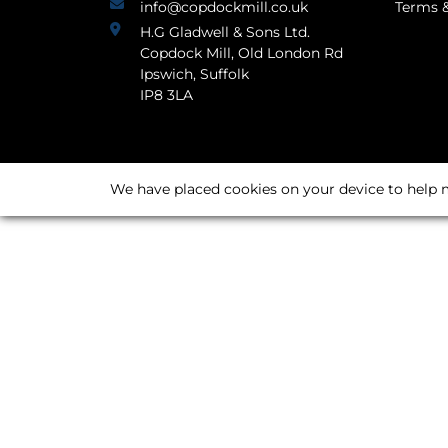
info@copdockmill.co.uk
Terms &
H.G Gladwell & Sons Ltd.
Copdock Mill, Old London Rd
Ipswich, Suffolk
IP8 3LA
We have placed cookies on your device to help m