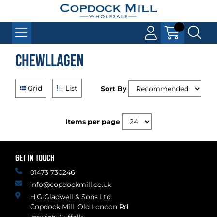
Chewllagen
Grid
List
Sort By
Items per page
GET IN TOUCH
01473 730246
info@copdockmill.co.uk
H.G Gladwell & Sons Ltd.
Copdock Mill, Old London Rd