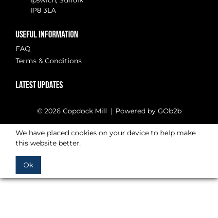
Ipswich, Suffolk
IP8 3LA
USEFUL INFORMATION
FAQ
Terms & Conditions
LATEST UPDATES
© 2026 Copdock Mill
Powered by GOb2b
We have placed cookies on your device to help make
this website better.
Ok