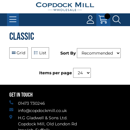
Classic
Grid
List
Sort By
Items per page
GET IN TOUCH
01473 730246
info@copdockmill.co.uk
H.G Gladwell & Sons Ltd.
Copdock Mill, Old London Rd