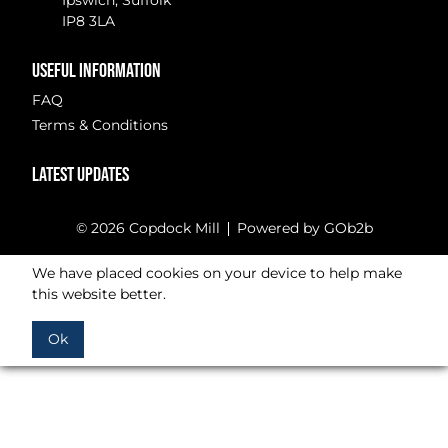
Ipswich, Suffolk
IP8 3LA
USEFUL INFORMATION
FAQ
Terms & Conditions
LATEST UPDATES
© 2026 Copdock Mill
Powered by GOb2b
We have placed cookies on your device to help make
this website better.
Ok