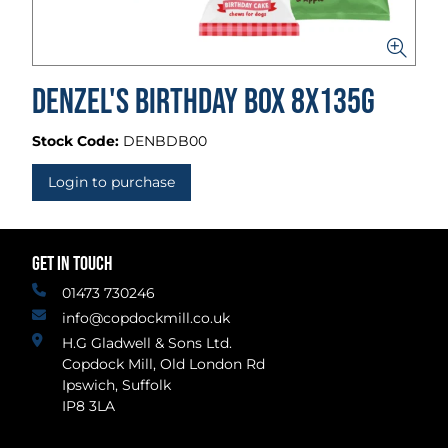
Denzel's Birthday Box 8x135g
Stock Code:
DENBDB00
Login to purchase
GET IN TOUCH
01473 730246
info@copdockmill.co.uk
H.G Gladwell & Sons Ltd.
Copdock Mill, Old London Rd
Ipswich, Suffolk
IP8 3LA