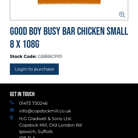
Good Boy Busy Bar Chicken Small
8 x 108g
Stock Code:
GBBBCP01
Login to purchase
GET IN TOUCH
01473 730246
info@copdockmill.co.uk
H.G Gladwell & Sons Ltd.
Copdock Mill, Old London Rd
Ipswich, Suffolk